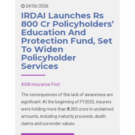
24/06/2026
IRDAI Launches Rs
800 Cr Policyholders’
Education And
Protection Fund, Set
To Widen
Policyholder
Services
ASIA Insurance Post
The consequences of this lack of awareness are
significant. At the beginning of FY2025, insurers
were holding more than ₹9,305 crore in unclaimed
amounts, including maturity proceeds, death
claims and surrender values.