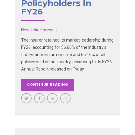
Policyholders In
FY26
New India Epress
The insurer retained its market leadership during
FY26, accounting for 56.66% of the industry's
first-year premium income and 65.16% of all
policies sold in the country, according to its FY26
Annual Report released on Friday
CONTINUE READING