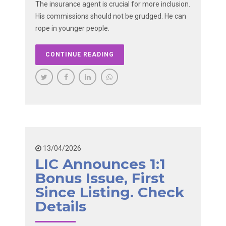
The insurance agent is crucial for more inclusion.
His commissions should not be grudged. He can
rope in younger people.
CONTINUE READING
13/04/2026
LIC Announces 1:1
Bonus Issue, First
Since Listing. Check
Details