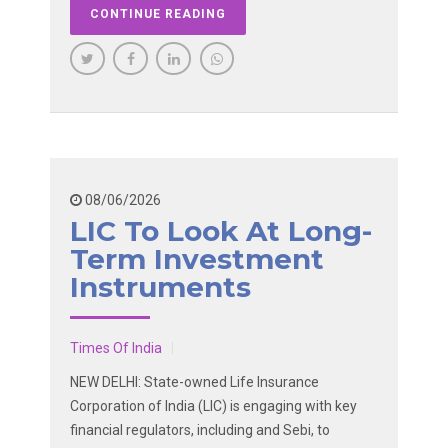
CONTINUE READING
08/06/2026
LIC To Look At Long-
Term Investment
Instruments
Times Of India
NEW DELHI: State-owned Life Insurance
Corporation of India (LIC) is engaging with key
financial regulators, including and Sebi, to