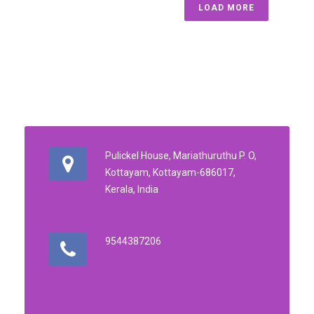
LOAD MORE
Pulickel House, Mariathuruthu P. O,
Kottayam, Kottayam-686017,
Kerala, India
9544387206