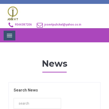
9544387206
josevtpulickel@yahoo.co.in
Toggle
navigation
News
Search News