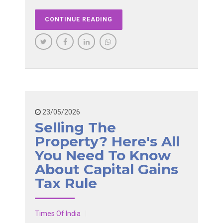
CONTINUE READING
23/05/2026
Selling The
Property? Here's All
You Need To Know
About Capital Gains
Tax Rule
Times Of India