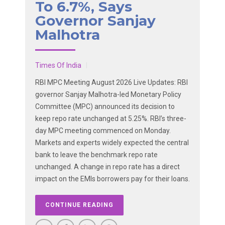
To 6.7%, Says
Governor Sanjay
Malhotra
Times Of India
RBI MPC Meeting August 2026 Live Updates: RBI
governor Sanjay Malhotra-led Monetary Policy
Committee (MPC) announced its decision to
keep repo rate unchanged at 5.25%. RBI’s three-
day MPC meeting commenced on Monday.
Markets and experts widely expected the central
bank to leave the benchmark repo rate
unchanged. A change in repo rate has a direct
impact on the EMIs borrowers pay for their loans.
CONTINUE READING