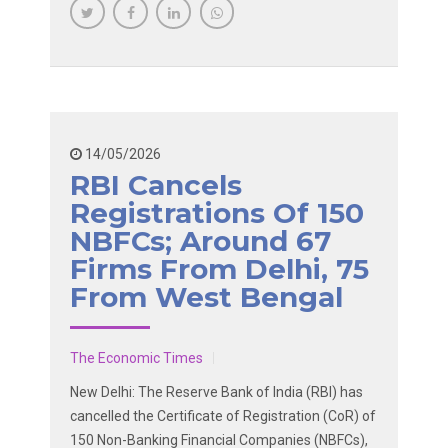
14/05/2026
RBI Cancels
Registrations Of 150
NBFCs; Around 67
Firms From Delhi, 75
From West Bengal
The Economic Times
New Delhi: The Reserve Bank of India (RBI) has
cancelled the Certificate of Registration (CoR) of
150 Non-Banking Financial Companies (NBFCs),