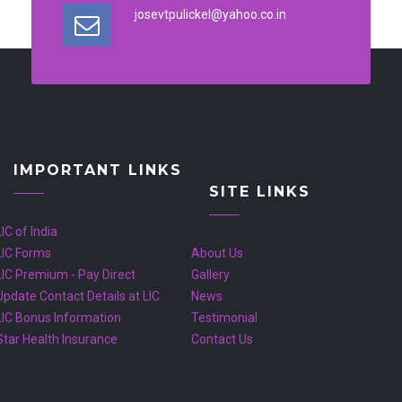
josevtpulickel@yahoo.co.in
IMPORTANT LINKS
SITE LINKS
LIC of India
LIC Forms
About Us
LIC Premium - Pay Direct
Gallery
Update Contact Details at LIC
News
LIC Bonus Information
Testimonial
Star Health Insurance
Contact Us