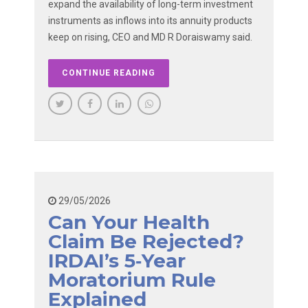
expand the availability of long-term investment
instruments as inflows into its annuity products
keep on rising, CEO and MD R Doraiswamy said.
CONTINUE READING
29/05/2026
Can Your Health
Claim Be Rejected?
IRDAI’s 5‑year
Moratorium Rule
Explained