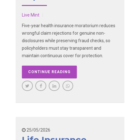
Live Mint
Five-year health insurance moratorium reduces
wrongful claim rejections for genuine non-
disclosures while preserving fraud checks, so
policyholders must stay transparent and
maintain continuous cover for protection.
CONTINUE READING
25/05/2026
Life Insurance