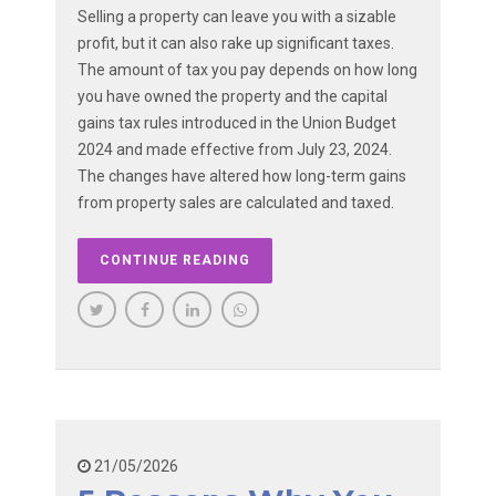
Selling a property can leave you with a sizable
profit, but it can also rake up significant taxes.
The amount of tax you pay depends on how long
you have owned the property and the capital
gains tax rules introduced in the Union Budget
2024 and made effective from July 23, 2024.
The changes have altered how long-term gains
from property sales are calculated and taxed.
CONTINUE READING
21/05/2026