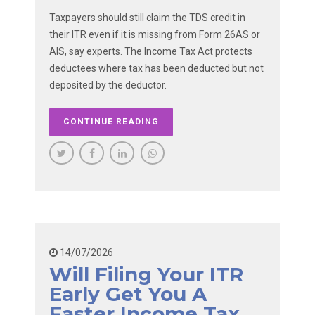
Taxpayers should still claim the TDS credit in
their ITR even if it is missing from Form 26AS or
AIS, say experts. The Income Tax Act protects
deductees where tax has been deducted but not
deposited by the deductor.
CONTINUE READING
14/07/2026
Will Filing Your ITR
Early Get You A
Faster Income Tax