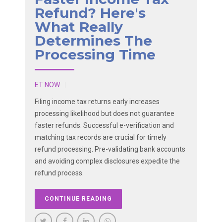
Refund? Here's
What Really
Determines The
Processing Time
ET NOW
Filing income tax returns early increases
processing likelihood but does not guarantee
faster refunds. Successful e-verification and
matching tax records are crucial for timely
refund processing. Pre-validating bank accounts
and avoiding complex disclosures expedite the
refund process.
CONTINUE READING