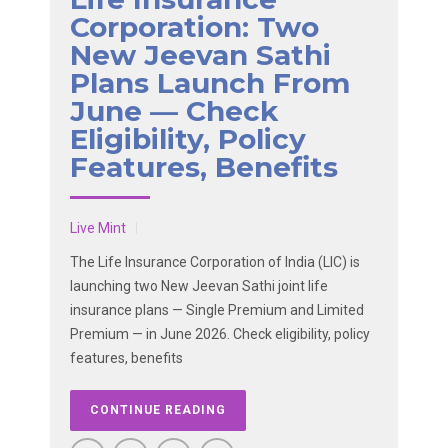
Corporation: Two
New Jeevan Sathi
Plans Launch From
June — Check
Eligibility, Policy
Features, Benefits
Live Mint
The Life Insurance Corporation of India (LIC) is
launching two New Jeevan Sathi joint life
insurance plans — Single Premium and Limited
Premium — in June 2026. Check eligibility, policy
features, benefits
CONTINUE READING