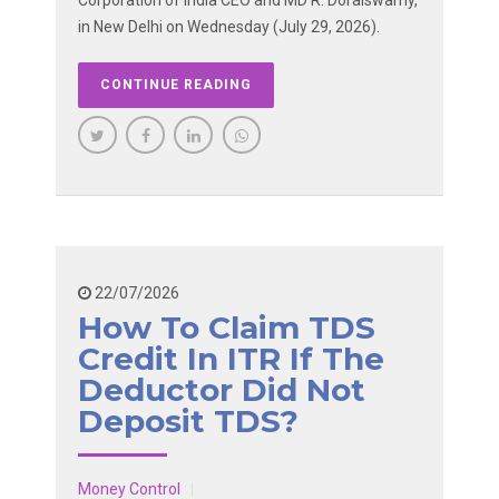
Corporation of India CEO and MD R. Doraiswamy,
in New Delhi on Wednesday (July 29, 2026).
CONTINUE READING
22/07/2026
How To Claim TDS
Credit In ITR If The
Deductor Did Not
Deposit TDS?
Money Control