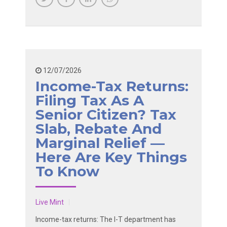
12/07/2026
Income-Tax Returns:
Filing Tax As A
Senior Citizen? Tax
Slab, Rebate And
Marginal Relief —
Here Are Key Things
To Know
Live Mint
Income-tax returns: The I-T department has