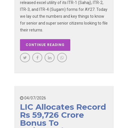
released excel utility of its ITR-1 (Sahaj), ITR-2,
ITR-3, and ITR-4 (Sugam) forms for AY27. Today
we lay out the numbers and key things to know
for senior and super senior citizens looking to file
their returns.
CONTINUE READING
04/07/2026
LIC Allocates Record
Rs 59,726 Crore
Bonus To