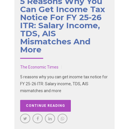
5 Reasons Why You
Can Get Income Tax
Notice For FY 25-26
ITR: Salary Income,
TDS, AIS
Mismatches And
More
The Economic Times
5 reasons why you can get income tax notice for
FY 25-26 ITR: Salary income, TDS, AIS
mismatches and more
CONTINUE READING