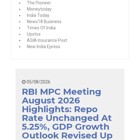
The Pioneer
Moneytoday
India Today
News18 Business
Times Of India
Upstox
ASIA Insurance Post
New India Epress
05/08/2026
RBI MPC Meeting
August 2026
Highlights: Repo
Rate Unchanged At
5.25%, GDP Growth
Outlook Revised Up