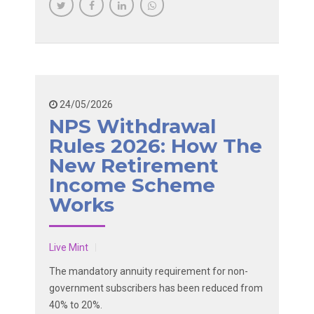
24/05/2026
NPS Withdrawal
Rules 2026: How The
New Retirement
Income Scheme
Works
Live Mint
The mandatory annuity requirement for non-
government subscribers has been reduced from
40% to 20%.