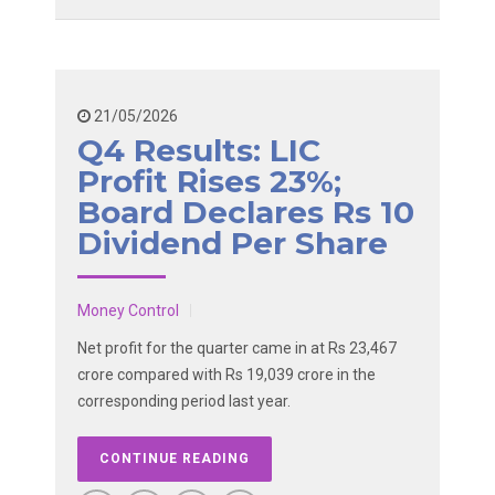
21/05/2026
Q4 Results: LIC
Profit Rises 23%;
Board Declares Rs 10
Dividend Per Share
Money Control
Net profit for the quarter came in at Rs 23,467
crore compared with Rs 19,039 crore in the
corresponding period last year.
CONTINUE READING