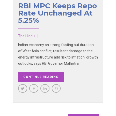
RBI MPC Keeps Repo
Rate Unchanged At
5.25%
The Hindu
Indian economy on strong footing but duration
of West Asia conflict, resultant damage to the
energy infrastructure add risk to inflation, growth
outlooks, says RBI Governor Malhotra.
CONTINUE READING