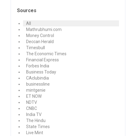
Sources
All
Mathrubhumi.com
Money Control
Deccan Herald
Timesbull
The Economic Times
Financial Express
Forbes India
Business Today
CAclubindia
businessline
mintgenie
ET NOW
NDTV
CNBC
India TV
The Hindu
State Times
Live Mint