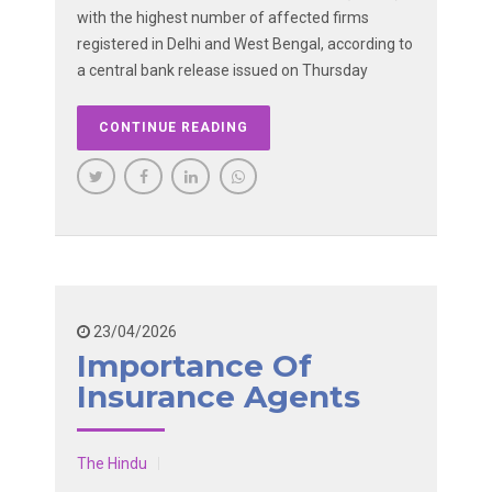
with the highest number of affected firms
registered in Delhi and West Bengal, according to
a central bank release issued on Thursday
CONTINUE READING
23/04/2026
Importance Of
Insurance Agents
The Hindu