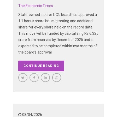
The Economic Times
State-owned insurer LIC's board has approved a
1:1 bonus share issue, granting one additional
share for every share held on the record date.
This move will be funded by capitalizing Rs 6,325
crore from reserves by December 2025 and is
expected to be completed within two months of
the board's approval.
CONTINUE READING
08/04/2026