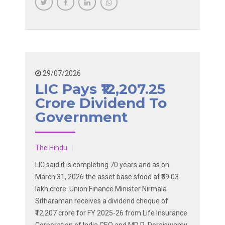
29/07/2026
LIC Pays ₹12,207.25
Crore Dividend To
Government
The Hindu
LIC said it is completing 70 years and as on
March 31, 2026 the asset base stood at ₹59.03
lakh crore. Union Finance Minister Nirmala
Sitharaman receives a dividend cheque of
₹12,207 crore for FY 2025-26 from Life Insurance